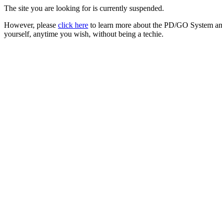
The site you are looking for is currently suspended.
However, please
click here
to learn more about the PD/GO System and
yourself, anytime you wish, without being a techie.