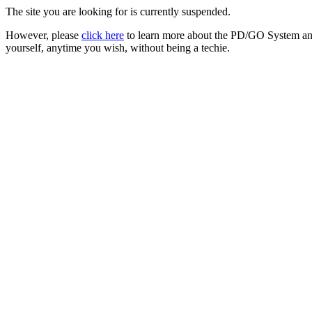
The site you are looking for is currently suspended.
However, please
click here
to learn more about the PD/GO System and
yourself, anytime you wish, without being a techie.